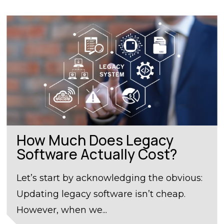
How Much Does Legacy
Software Actually Cost?
Let’s start by acknowledging the obvious:
Updating legacy software isn’t cheap.
However, when we...