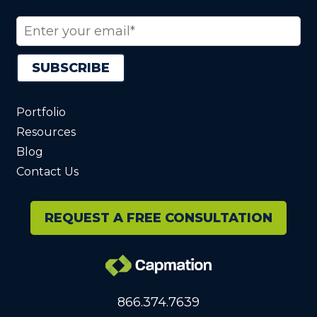
Portfolio
Resources
Blog
Contact Us
REQUEST A FREE CONSULTATION
866.374.7639