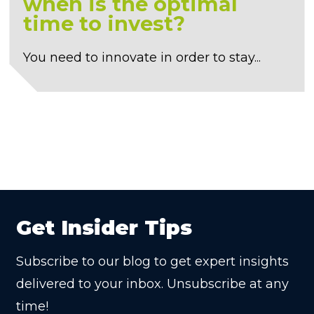
when is the optimal
time to invest?
You need to innovate in order to stay...
Get Insider Tips
Subscribe to our blog to get expert insights
delivered to your inbox. Unsubscribe at any
time!