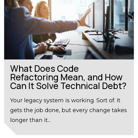
What Does Code
Refactoring Mean, and How
Can It Solve Technical Debt?
Your legacy system is working. Sort of. It
gets the job done, but every change takes
longer than it...