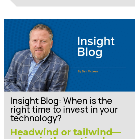
Insight Blog: When is the
right time to invest in your
technology?
Headwind or tailwind—