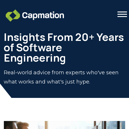
Tog
Insights From 20+ Years
of Software
Engineering
Real-world advice from experts who've seen
what works and what's just hype.