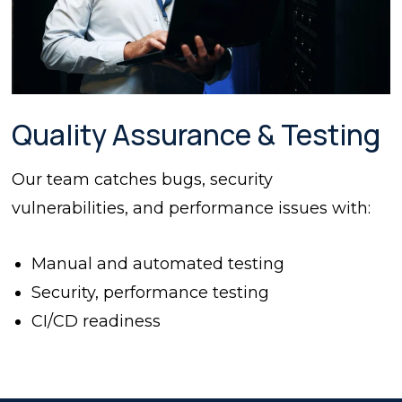
Quality Assurance & Testing
Our team catches bugs, security
vulnerabilities, and performance issues with:
Manual and automated testing
Security, performance testing
CI/CD readiness