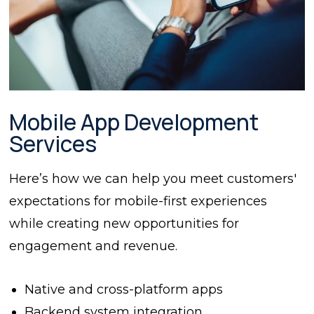
Mobile App Development
Services
Here’s how we can help you meet customers'
expectations for mobile-first experiences
while creating new opportunities for
engagement and revenue.
Native and cross-platform apps
Backend system integration