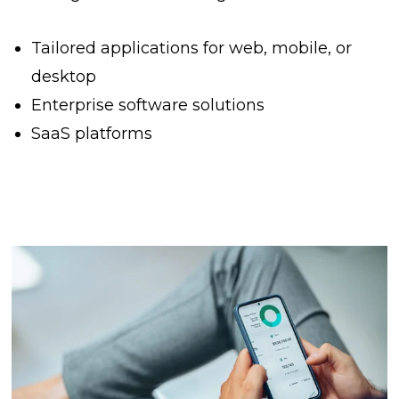
Tailored applications for web, mobile, or
desktop
Enterprise software solutions
SaaS platforms