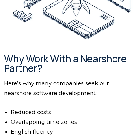
Why Work With a Nearshore
Partner?
Here’s why many companies seek out
nearshore software development:
Reduced costs
Overlapping time zones
English fluency