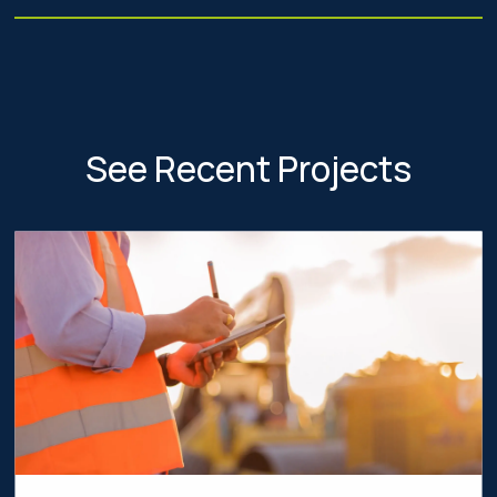
See Recent Projects