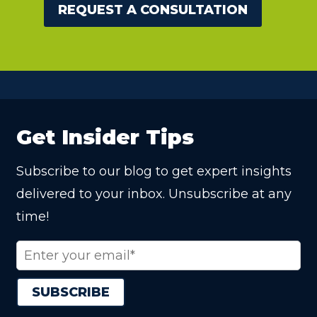
REQUEST A CONSULTATION
Get Insider Tips
Subscribe to our blog to get expert insights
delivered to your inbox. Unsubscribe at any
time!