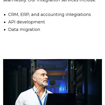
CRM, ERP, and accounting integrations
API development
Data migration