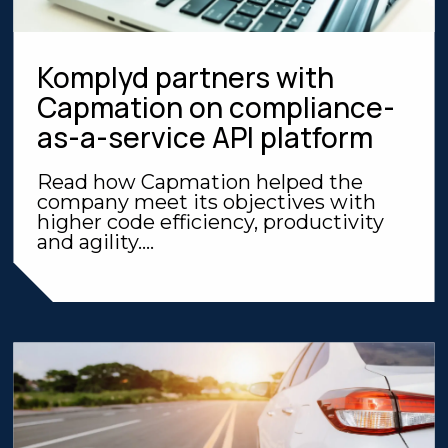
Komplyd partners with
Capmation on compliance-
as-a-service API platform
Read how Capmation helped the
company meet its objectives with
higher code efficiency, productivity
and agility....