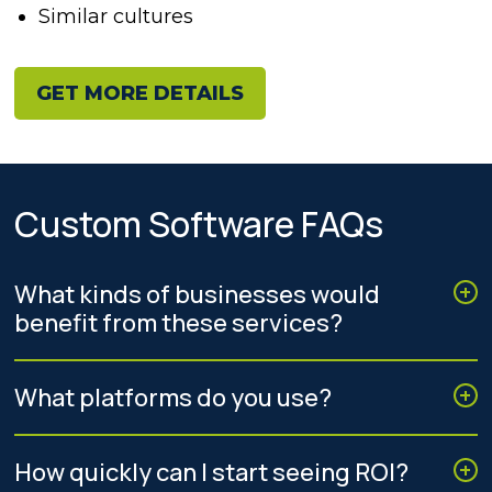
Similar cultures
GET MORE DETAILS
Custom Software FAQs
What kinds of businesses would
benefit from these services?
What platforms do you use?
How quickly can I start seeing ROI?