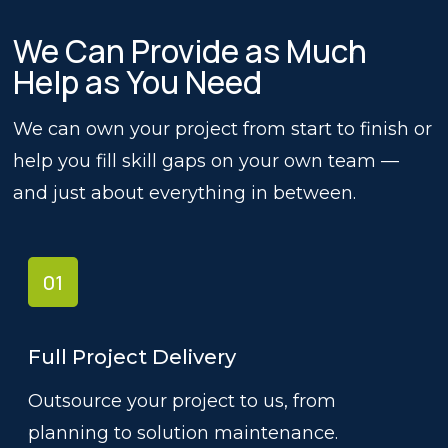
We Can Provide as Much
Help as You Need
We can own your project from start to finish or
help you fill skill gaps on your own team —
and just about everything in between.
01
Full Project Delivery
Outsource your project to us, from
planning to solution maintenance.