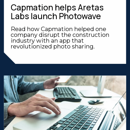
Capmation helps Aretas
Labs launch Photowave
Read how Capmation helped one
company disrupt the construction
industry with an app that
revolutionized photo sharing.