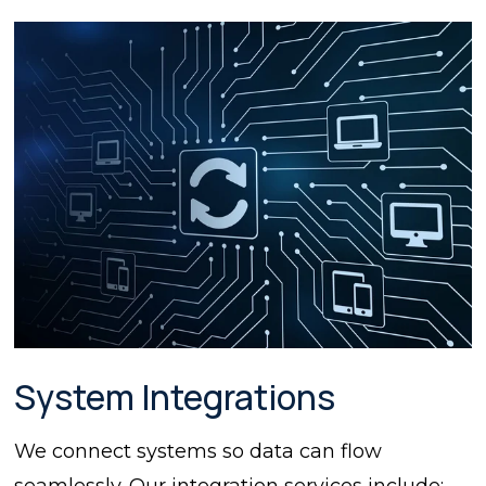
System Integrations
We connect systems so data can flow
seamlessly. Our integration services include: