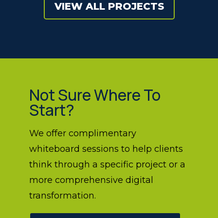
VIEW ALL PROJECTS
Not Sure Where To
Start?
We offer complimentary
whiteboard sessions to help clients
think through a specific project or a
more comprehensive digital
transformation.