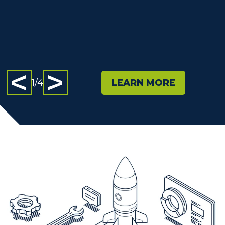
Slide 1
Slide 2
Slide 3
Slide 4
1
/
4
LEARN MORE