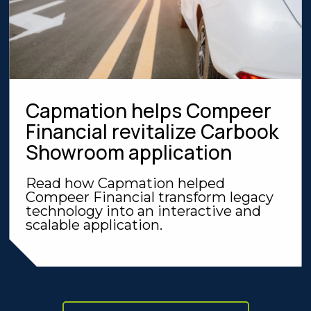
Capmation helps Compeer
Financial revitalize Carbook
Showroom application
Read how Capmation helped
Compeer Financial transform legacy
technology into an interactive and
scalable application.