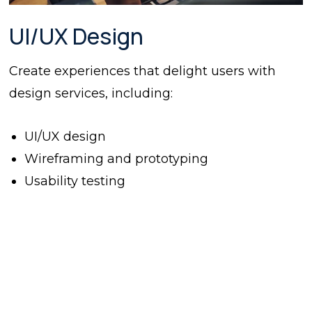
UI/UX Design
Create experiences that delight users with
design services, including:
UI/UX design
Wireframing and prototyping
Usability testing