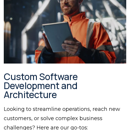
Custom Software
Development and
Architecture
Looking to streamline operations, reach new
customers, or solve complex business
challenges? Here are our go-tos: