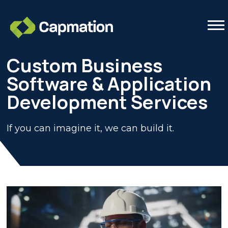
Tog
Custom Business
Software & Application
Development Services
If you can imagine it, we can build it.