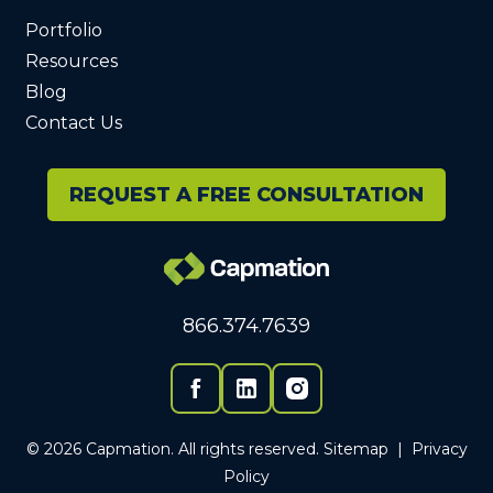
Portfolio
Resources
Blog
Contact Us
REQUEST A FREE CONSULTATION
866.374.7639
Facebook
Linked In
© 2026 Capmation. All rights reserved.
Sitemap
|
Privacy
Policy