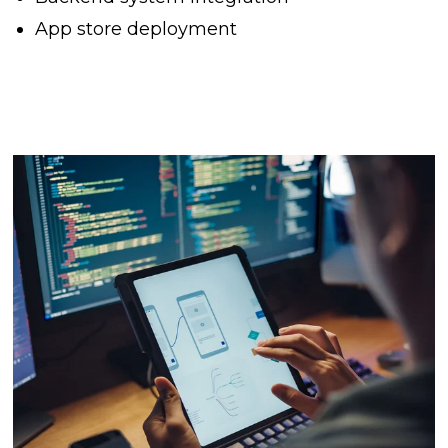
App store deployment