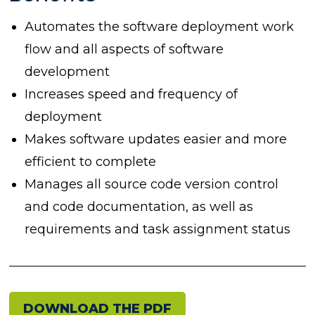
Automates the software deployment work
flow and all aspects of software
development
Increases speed and frequency of
deployment
Makes software updates easier and more
efficient to complete
Manages all source code version control
and code documentation, as well as
requirements and task assignment status
DOWNLOAD THE PDF