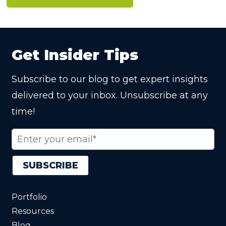
Get Insider Tips
Subscribe to our blog to get expert insights
delivered to your inbox. Unsubscribe at any
time!
Portfolio
Resources
Blog