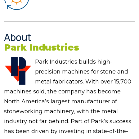
About
Park Industries
Park Industries builds high-
precision machines for stone and
metal fabricators. With over 15,700
machines sold, the company has become
North America’s largest manufacturer of
stoneworking machinery, with the metal
industry not far behind. Part of Park’s success
has been driven by investing in state-of-the-