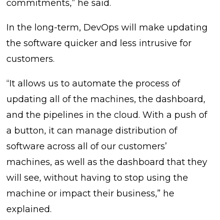
commitments,” he said.
In the long-term, DevOps will make updating
the software quicker and less intrusive for
customers.
“It allows us to automate the process of
updating all of the machines, the dashboard,
and the pipelines in the cloud. With a push of
a button, it can manage distribution of
software across all of our customers’
machines, as well as the dashboard that they
will see, without having to stop using the
machine or impact their business,” he
explained.