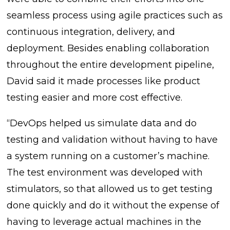
seamless process using agile practices such as
continuous integration, delivery, and
deployment. Besides enabling collaboration
throughout the entire development pipeline,
David said it made processes like product
testing easier and more cost effective.
“DevOps helped us simulate data and do
testing and validation without having to have
a system running on a customer’s machine.
The test environment was developed with
stimulators, so that allowed us to get testing
done quickly and do it without the expense of
having to leverage actual machines in the