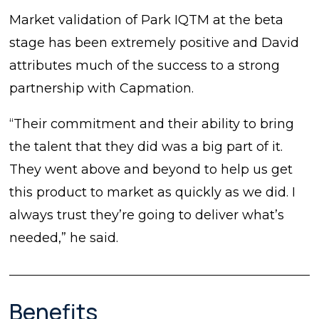
Market validation of Park IQTM at the beta
stage has been extremely positive and David
attributes much of the success to a strong
partnership with Capmation.
“Their commitment and their ability to bring
the talent that they did was a big part of it.
They went above and beyond to help us get
this product to market as quickly as we did. I
always trust they’re going to deliver what’s
needed,” he said.
Benefits