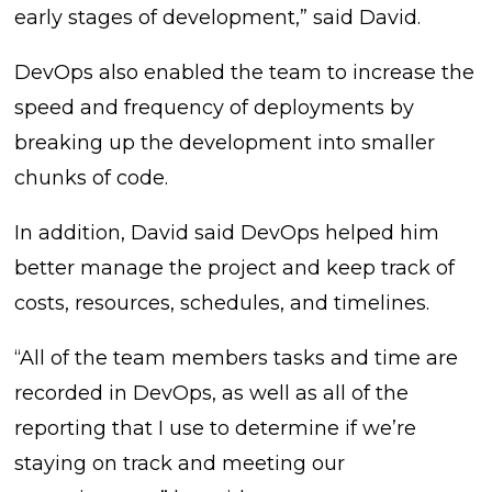
early stages of development,” said David.
DevOps also enabled the team to increase the
speed and frequency of deployments by
breaking up the development into smaller
chunks of code.
In addition, David said DevOps helped him
better manage the project and keep track of
costs, resources, schedules, and timelines.
“All of the team members tasks and time are
recorded in DevOps, as well as all of the
reporting that I use to determine if we’re
staying on track and meeting our