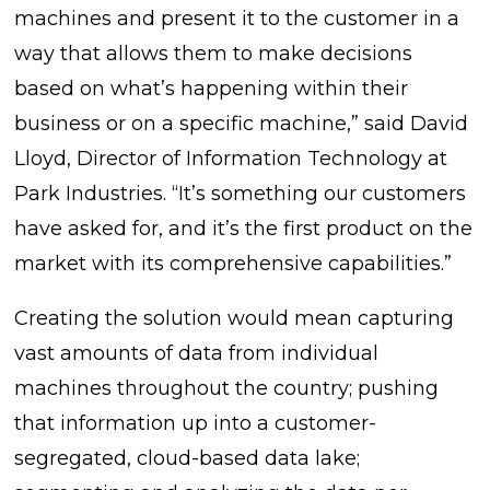
machines and present it to the customer in a
way that allows them to make decisions
based on what’s happening within their
business or on a specific machine,” said David
Lloyd, Director of Information Technology at
Park Industries. “It’s something our customers
have asked for, and it’s the first product on the
market with its comprehensive capabilities.”
Creating the solution would mean capturing
vast amounts of data from individual
machines throughout the country; pushing
that information up into a customer-
segregated, cloud-based data lake;