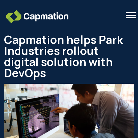
Tog
Capmation helps Park
Industries rollout
digital solution with
DevOps