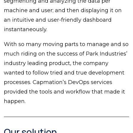
segmenting and analyzing the data per
machine and user; and then displaying it on
an intuitive and user-friendly dashboard
instantaneously.
With so many moving parts to manage and so
much riding on the success of Park Industries’
industry leading product, the company
wanted to follow tried and true development
processes. Capmation’s DevOps services
provided the tools and workflow that made it
happen.
Our solution