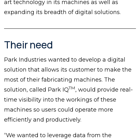
art technology in its machines as well as
expanding its breadth of digital solutions.
Their need
Park Industries wanted to develop a digital
solution that allows its customer to make the
most of their fabricating machines. The
TM
solution, called Park IQ
, would provide real-
time visibility into the workings of these
machines so users could operate more
efficiently and productively.
“We wanted to leverage data from the