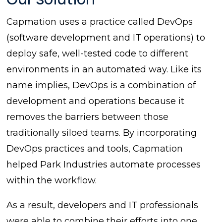
Capmation uses a practice called DevOps
(software development and IT operations) to
deploy safe, well-tested code to different
environments in an automated way. Like its
name implies, DevOps is a combination of
development and operations because it
removes the barriers between those
traditionally siloed teams. By incorporating
DevOps practices and tools, Capmation
helped Park Industries automate processes
within the workflow.
As a result, developers and IT professionals
were able to combine their efforts into one