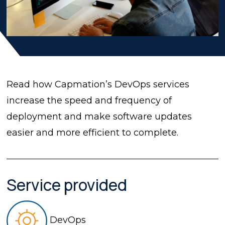
Read how Capmation’s DevOps services
increase the speed and frequency of
deployment and make software updates
easier and more efficient to complete.
Service provided
DevOps